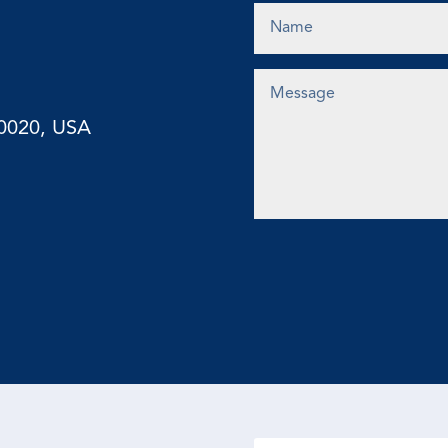
10020, USA