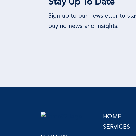
Stay Up To Date
Sign up to our newsletter to st
buying news and insights.
HOME
SERVICES