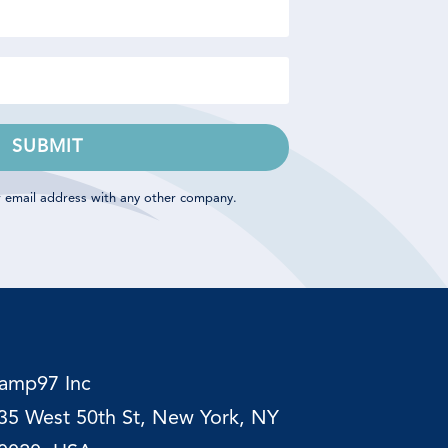
SUBMIT
r email address with any other company.
amp97
Inc
35 West 50th St, New York, NY