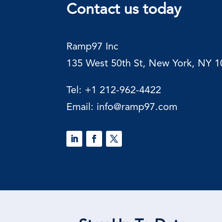
Contact us today
Ramp97
Inc
135 West 50th St, New York, NY 
Tel:
+1 212-962-4422
Email:
info@ramp97.com