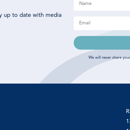
ay up to date with media
We will never share you
R
1