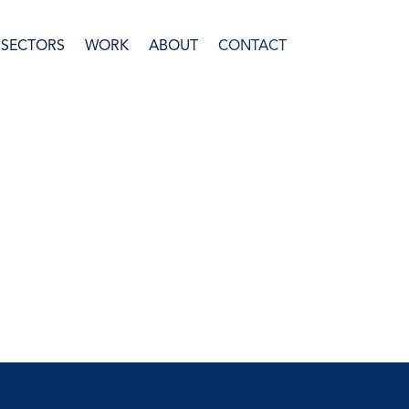
SECTORS
WORK
ABOUT
CONTACT