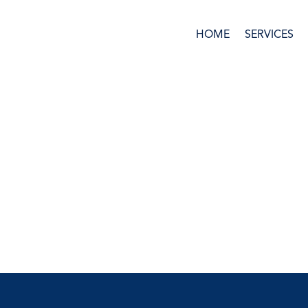
HOME
SERVICES
Ask us anything!